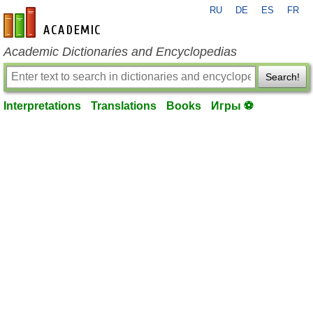
RU
DE
ES
FR
en-academic.com
Academic Dictionaries and Encyclopedias
Search!
Interpretations
Translations
Books
Игры ⚽