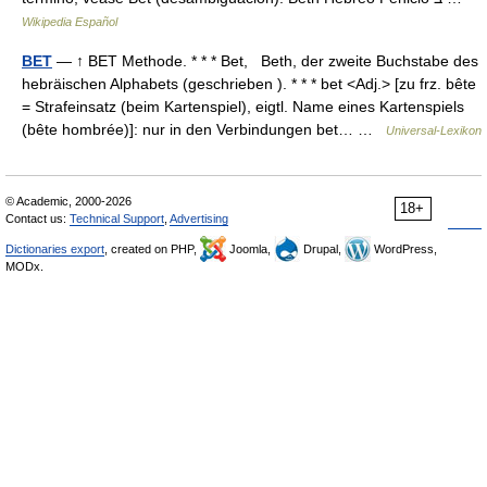
Wikipedia Español
BET
— ↑ BET Methode. * * * Bet, Beth, der zweite Buchstabe des
hebräischen Alphabets (geschrieben ). * * * bet <Adj.> [zu frz. bête
= Strafeinsatz (beim Kartenspiel), eigtl. Name eines Kartenspiels
(bête hombrée)]: nur in den Verbindungen bet… …
Universal-Lexikon
© Academic, 2000-2026
18+
Contact us:
Technical Support
,
Advertising
Dictionaries export
, created on PHP,
Joomla,
Drupal,
WordPress,
MODx.