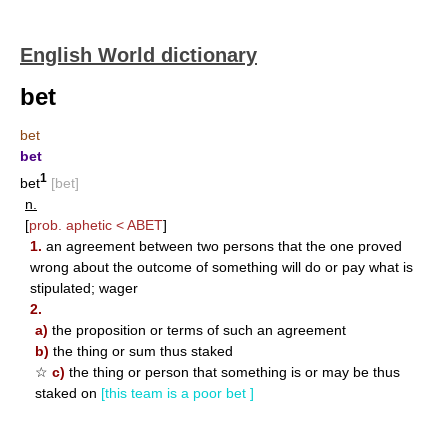
English World dictionary
bet
bet
bet
1
bet
[bet]
n.
[
prob. aphetic <
ABET
]
1.
an agreement between two persons that the one proved
wrong about the outcome of something will do or pay what is
stipulated; wager
2.
a)
the proposition or terms of such an agreement
b)
the thing or sum thus staked
☆
c)
the thing or person that something is or may be thus
staked on
[this team is a poor bet ]