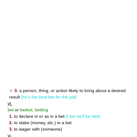
☆
3.
a person, thing, or action likely to bring about a desired
result
[he's the best bet for the job]
vt.
bet
or
betted
,
betting
1.
to declare in or as in a bet
[I bet he'll be late]
2.
to stake (money, etc.) in a bet
3.
to wager with (someone)
vi.