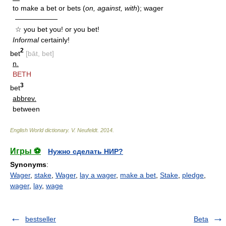
to make a bet or bets (
on, against, with
); wager
——————
☆ you bet you! or you bet!
Informal
certainly!
2
bet
[bāt, bet]
n.
BETH
3
bet
abbrev.
between
English World dictionary
.
V. Neufeldt
.
2014
.
Игры ⚽
Нужно сделать НИР?
Synonyms
:
Wager
,
stake
,
Wager
,
lay a wager
,
make a bet
,
Stake
,
pledge
,
wager
,
lay
,
wage
bestseller
Beta