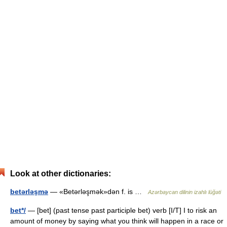
Look at other dictionaries:
betərləşmə
— «Betərləşmək»dən f. is …
Azərbaycan dilinin izahlı lüğəti
bet*/
— [bet] (past tense past participle bet) verb [I/T] I to risk an
amount of money by saying what you think will happen in a race or