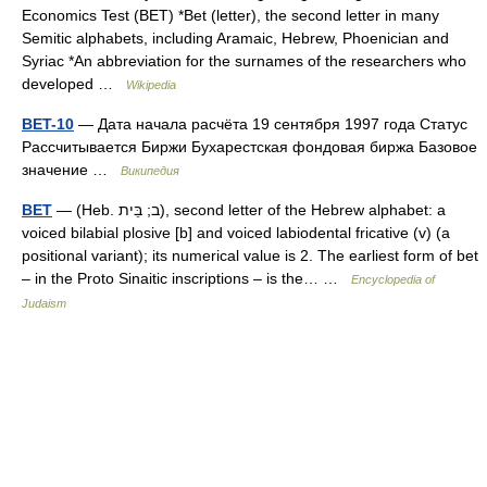
Economics Test (BET) *Bet (letter), the second letter in many
Semitic alphabets, including Aramaic, Hebrew, Phoenician and
Syriac *An abbreviation for the surnames of the researchers who
developed …
Wikipedia
BET-10
— Дата начала расчёта 19 сентября 1997 года Статус
Рассчитывается Биржи Бухарестская фондовая биржа Базовое
значение …
Википедия
BET
— (Heb. ב; בֵּית), second letter of the Hebrew alphabet: a
voiced bilabial plosive [b] and voiced labiodental fricative (v) (a
positional variant); its numerical value is 2. The earliest form of bet
– in the Proto Sinaitic inscriptions – is the… …
Encyclopedia of
Judaism