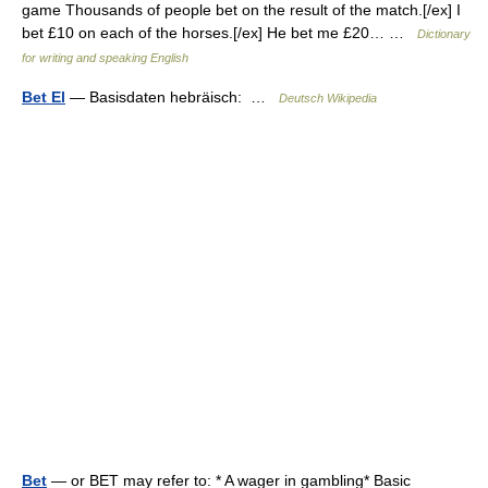
game Thousands of people bet on the result of the match.[/ex] I
bet £10 on each of the horses.[/ex] He bet me £20… …
Dictionary
for writing and speaking English
Bet El
— Basisdaten hebräisch: ‏ …
Deutsch Wikipedia
Bet
— or BET may refer to: * A wager in gambling* Basic