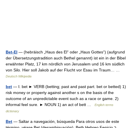
Bet-El
— (hebräisch „Haus des El“ oder „Haus Gottes“) (aufgrund
der Übersetzungstradition auch Bethel genannt) ist ein in der Bibel
erwähnter Platz, 17 km nördlich von Jerusalem und 16 km südlich
von Silo. Hier soll Jakob auf der Flucht vor Esau im Traum… …
Deutsch Wikipedia
bet
— Ⅰ. bet ► VERB (betting; past and past part. bet or betted) 1)
risk money or property against another s on the basis of the
outcome of an unpredictable event such as a race or game. 2)
informal feel sure. ► NOUN 1) an act of bett …
English terms
dictionary
Bet
— Saltar a navegación, búsqueda Para otros usos de este
término, véase Bet (desambiguación). Beth Hebreo Fenicio ב …